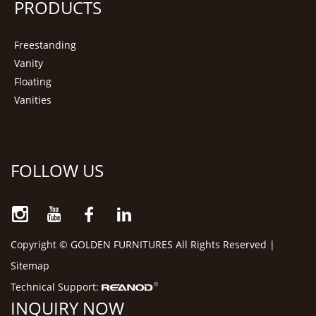
PRODUCTS
Freestanding
Vanity
Floating
Vanities
FOLLOW US
Copyright © GOLDEN FURNITURES All Rights Reserved |
Sitemap
Technical Support:
INQUIRY NOW