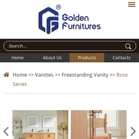
Home
About Us
Products
Contacts
Home
>>
Vanities
>>
Freestanding Vanity
>>
Rose
Series