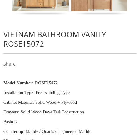
VIETNAM BATHROOM VANITY
ROSE15072
Share
Model Number:
ROSE15072
Installation Type: Free
-
standing Type
Cabinet Material: Solid Wood
+
Plywood
Drawers: Solid Wood Dove Tail Construction
Basin: 2
Countertop: Marble / Quartz / Engineered Marble