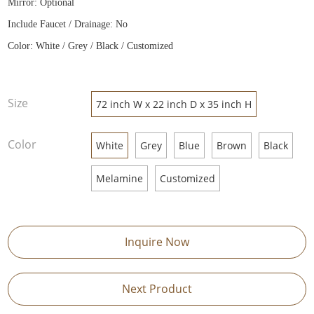
Mirror: Optional
Include Faucet / Drainage: No
Color: White / Grey / Black / Customized
Size
72 inch W x 22 inch D x 35 inch H
Color
White
Grey
Blue
Brown
Black
Melamine
Customized
Inquire Now
Next Product