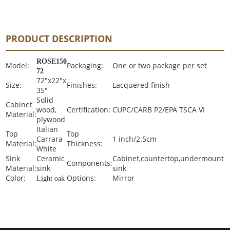
PRODUCT DESCRIPTION
ROSE150
Model:
Packaging:
One or two package per set
72
72"x22"x
Size:
Finishes:
Lacquered finish
35"
Solid
Cabinet
wood,
Certification:
CUPC/CARB P2/EPA TSCA VI
Material:
plywood
Italian
Top
Top
Carrara
1 inch/2.5cm
Material:
Thickness:
White
Sink
Ceramic
Cabinet,countertop,undermount
Components:
Material:
sink
sink
Color:
Options:
Mirror
Light oak