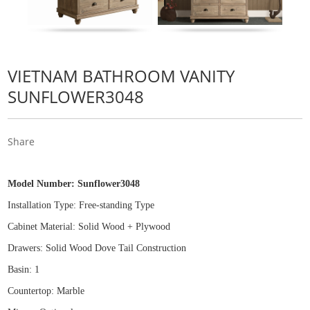
VIETNAM BATHROOM VANITY
SUNFLOWER3048
Share
Model Number:
Sunflower3048
Installation Type: Free
-
standing Type
Cabinet Material: Solid Wood
+
Plywood
Drawers: Solid Wood Dove Tail Construction
Basin: 1
Countertop: Marble