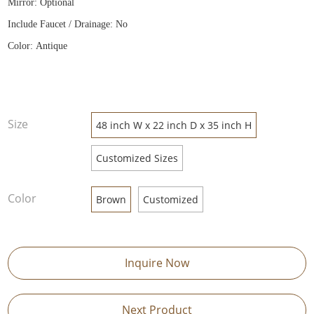
Mirror: Optional
Include Faucet / Drainage: No
Color: Antique
Size
48 inch W x 22 inch D x 35 inch H
Customized Sizes
Color
Brown
Customized
Inquire Now
Next Product