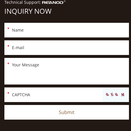
Technical Support:
INQUIRY NOW