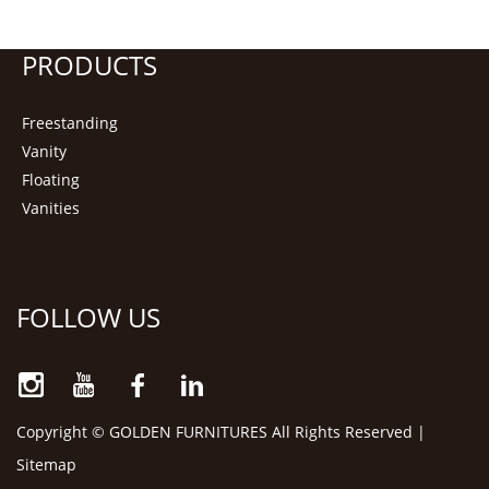
PRODUCTS
Freestanding
Vanity
Floating
Vanities
FOLLOW US
Copyright © GOLDEN FURNITURES All Rights Reserved |
Sitemap