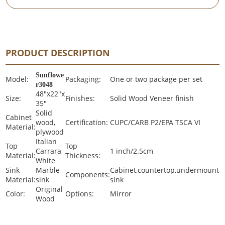
PRODUCT DESCRIPTION
Sunflowe
Model:
Packaging:
One or two package per set
r3048
48"x22"x
Size:
Finishes:
Solid Wood Veneer finish
35"
Solid
Cabinet
wood,
Certification:
CUPC/CARB P2/EPA TSCA VI
Material:
plywood
Italian
Top
Top
Carrara
1 inch/2.5cm
Material:
Thickness:
White
Sink
Marble
Cabinet,countertop,undermount
Components:
Material:
sink
sink
Original
Color:
Options:
Mirror
Wood