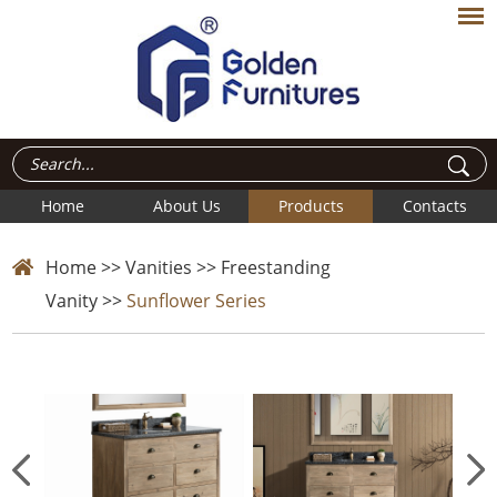
Home
About Us
Products
Contacts
Home
>>
Vanities
>>
Freestanding
Vanity
>>
Sunflower Series