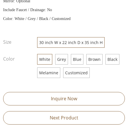
Mirror: Optional
Include Faucet / Drainage: No
Color: White / Grey / Black / Customized
Size
30 inch W x 22 inch D x 35 inch H
Color
White
Grey
Blue
Brown
Black
Melamine
Customized
Inquire Now
Next Product