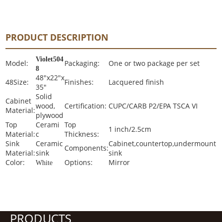
PRODUCT DESCRIPTION
Violet504
Model:
Packaging:
One or two package per set
8
48"x22"x
48Size:
Finishes:
Lacquered finish
35"
Solid
Cabinet
wood,
Certification:
CUPC/CARB P2/EPA TSCA VI
Material:
plywood
Top
Cerami
Top
1 inch/2.5cm
Material:
c
Thickness:
Sink
Ceramic
Cabinet,countertop,undermount
Components:
Material:
sink
sink
Color:
Options:
Mirror
White
PRODUCTS