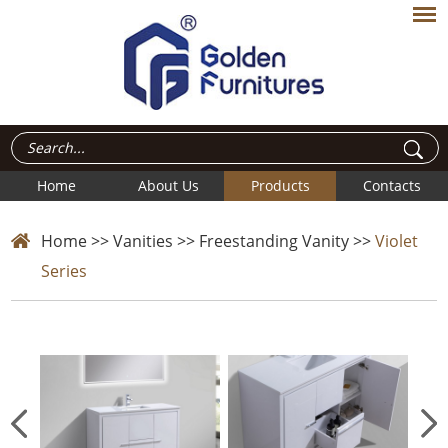
Home
About Us
Products
Contacts
Home
>>
Vanities
>>
Freestanding Vanity
>>
Violet
Series