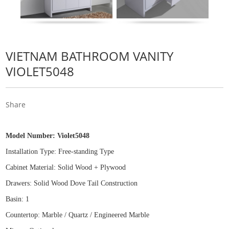
VIETNAM BATHROOM VANITY
VIOLET5048
Share
Model Number:
Violet5048
Installation Type: Free
-
standing Type
Cabinet Material: Solid Wood
+
Plywood
Drawers: Solid Wood Dove Tail Construction
Basin: 1
Countertop: Marble / Quartz / Engineered Marble