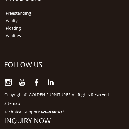
Freestanding
Vanity
Floating
Vanities
FOLLOW US
Copyright © GOLDEN FURNITURES All Rights Reserved |
Sitemap
Technical Support:
INQUIRY NOW