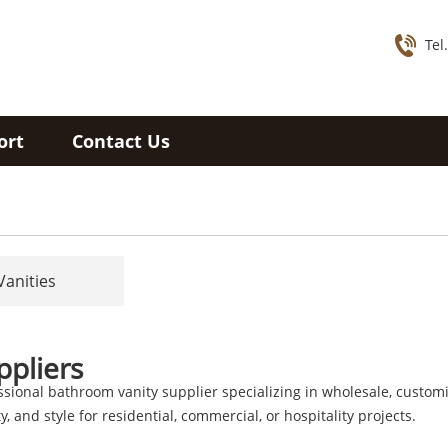
Tel
ort
Contact Us
Vanities
ppliers
ssional bathroom vanity supplier specializing in wholesale, customi
, and style for residential, commercial, or hospitality projects.