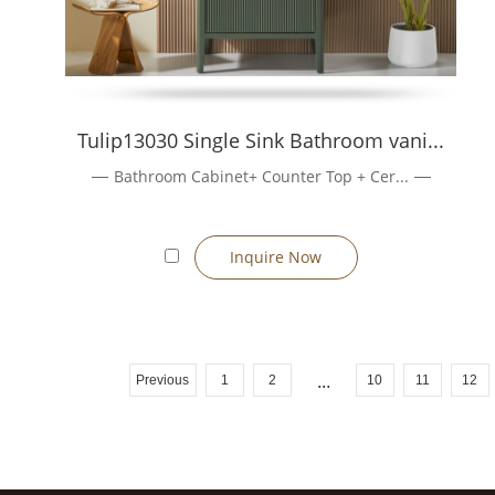
Tulip13030 Single Sink Bathroom vani...
Bathroom Cabinet+ Counter Top + Cer...
Inquire Now
Previous
1
2
...
10
11
12