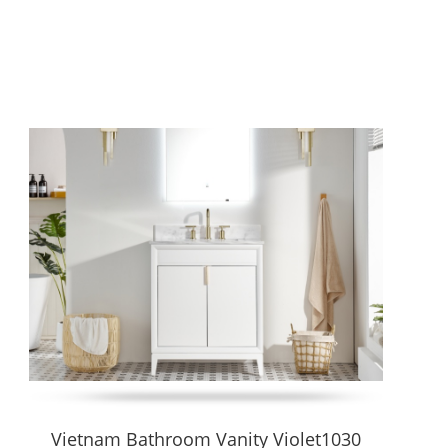
e flexibility in plumbing layout with ease of installation and
and countertop options.
rn, minimalist look and simplifies cleaning. Ideal for compact
 more.
Vietnam Bathroom Vanity Violet1030
and less floor obstruction.