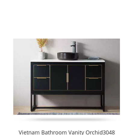
 that rest on the floor without requiring wall anchoring. They combin
ge of widths (600–1200 mm or customizable), materials, finishes, 
ls and leave floor space visible below. This design enhances a mode
 custom dimensions, finish choices, integrated sinks, drawers, and
sh, branding)
ocumentation
B & hospitality projects
finishes, precision hardware
egular spaces.
Vietnam Bathroom Vanity Orchid3048
nance for repeated use. Floating vanities offer cleaner aesthetics 