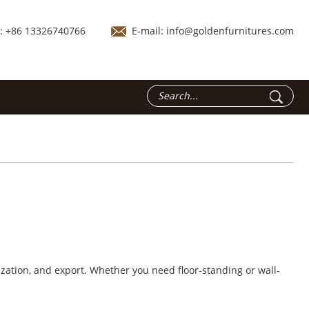
.: +86 13326740766
E-mail:
info@goldenfurnitures.com
zation, and export. Whether you need floor-standing or wall-