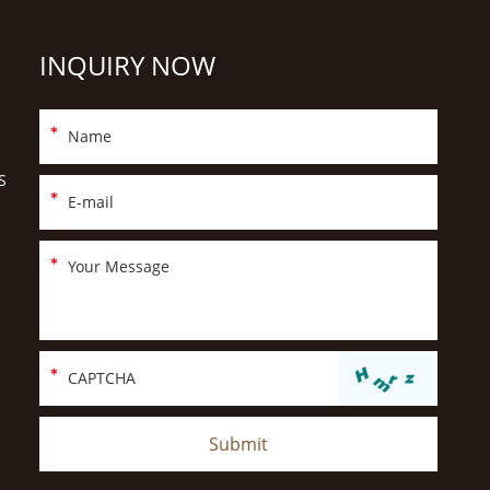
INQUIRY NOW
S