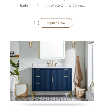
Bathroom Cabinet+White Quartz Count...
ated packaging for project deployment.
on’t require wall reinforcement. Floating units allow flexible plumb
Inquire Now
, go for freestanding. If you want a clean, modern floating look and
ort standard sizes (600, 800, 1000, 1200 mm, etc.) or fully custom
options include melamine, lacquer, veneer, PVC, etc. Countertops m
 cabinets, LED lighting, drawer dividers — many options to tailor t
ng, spray finishing, automation). Our monthly output and streaml