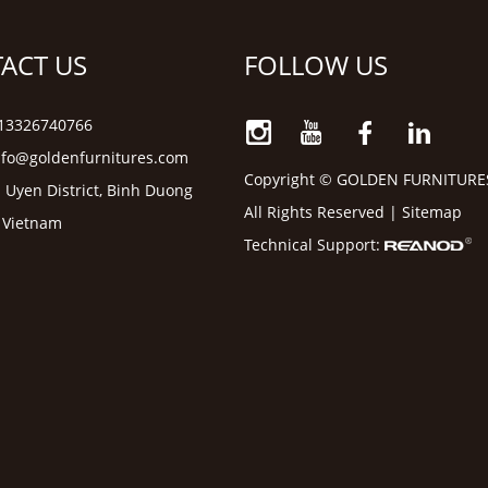
ACT US
FOLLOW US
6 13326740766
nfo@goldenfurnitures.com
Copyright © GOLDEN FURNITURE
 Uyen District, Binh Duong
All Rights Reserved |
Sitemap
, Vietnam
Technical Support: