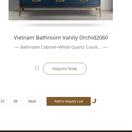
Vietnam Bathroom Vanity Orchid2060
Bathroom Cabinet+White Quartz Count...
Inquire Now
37
38
Next