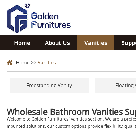
Home
About Us
Vanities
Supp
Home
>>
Vanities
Freestanding Vanity
Floating 
Wholesale Bathroom Vanities Su
Welcome to Golden Furnitures' Vanities section. We are a profe
mounted solutions, our custom options provide flexibility, quality