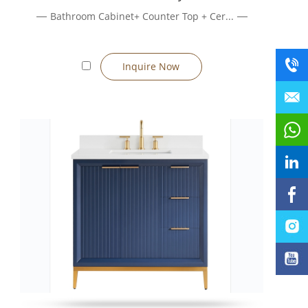
Bathroom Cabinet+ Counter Top + Cer...
ing relocation when needed.
Inquire Now
 ease of floor cleaning, choose a wall-mounted vanity.
 dimensions.
ay be ceramic, quartz, or resin.
he vanity to your needs.
ined packaging support large-scale orders.