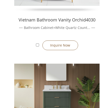
Vietnam Bathroom Vanity Orchid4030
Bathroom Cabinet+White Quartz Count...
Inquire Now