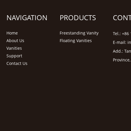
NAVIGATION
PRODUCTS
CONT
Home
Freestanding Vanity
Tel.: +8
About Us
Floating Vanities
E-mail:
i
Vanities
Add.: Tan
Support
Province
Contact Us