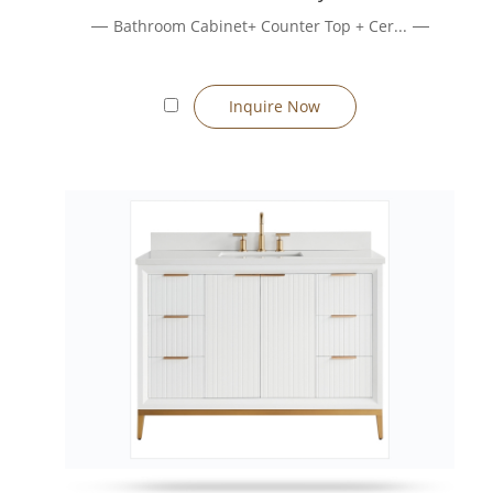
Real Estate Development / Model Units
Bathroom Cabinet+ Counter Top + Cer...
Bulk orders, consistent quality, branding support, and coordin
Renovation & Retrofit Projects
Freestanding vanities simplify retrofit installs because they d
Inquire Now
How to Choose the Right Vanity
1. Decide Installation Type
If floor space needs protection or wall strength is questionable
2. Size & Layout Considerations
Measure wall width, plumbing positions, and clearance. We supp
3. Material & Finish Options
Choose from MDF, plywood, or solid wood substrates; finishing 
4. Functional Features
Soft-close drawers, integrated sinks, under-sink storage, mirror
Manufacturing & Quality Assurance
We operate advanced production lines (CNC cutting, edge-bandi