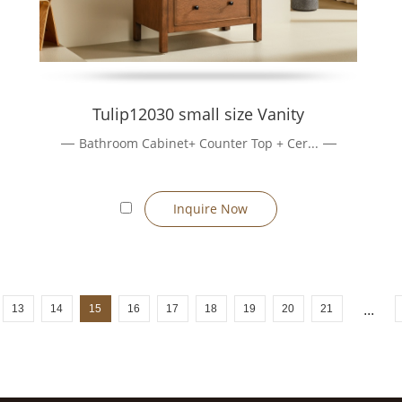
Tulip12030 small size Vanity
Bathroom Cabinet+ Counter Top + Cer...
Inquire Now
13
14
15
16
17
18
19
20
21
...