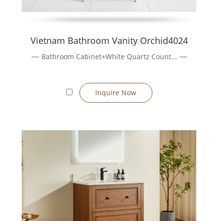
Vietnam Bathroom Vanity Orchid4024
Bathroom Cabinet+White Quartz Count...
Inquire Now