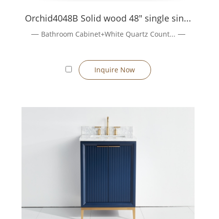
sembly, finishing, and final inspection before shipping.
Learn about
Orchid4048B Solid wood 48" single sin...
Bathroom Cabinet+White Quartz Count...
hes.
ient confirmation. :contentReference[oaicite:9]{index=9}
Inquire Now
 days depending on complexity & quantity). :contentReference[oaic
as. Our team will respond promptly with personalised solutions.