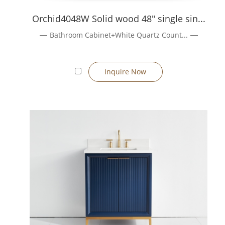
Quality is monitored at every stage: raw material inspection, as
Orchid4048W Solid wood 48" single sin...
Request a Quote / Order Process
Bathroom Cabinet+White Quartz Count...
1、Share your drawings or desired dimensions, materials, finis
2、We provide preliminary layout/quotation (within 24 h).
3、Sample / prototype is prepared (lead time ~7–10 days) for cl
Inquire Now
4、Once approved, full production proceeds (typical lead 30–45
5、Packaging, inspection, shipping, and after-sales support.
Get in Touch
Contact us
with your project requirements or custom design ide