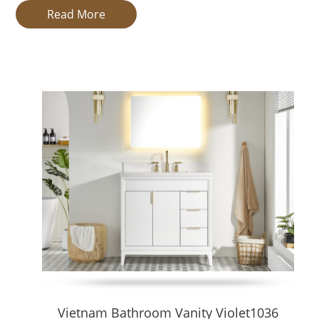
Our Vanity Types
Read More
Freestanding Vanities
Freestanding (floor-standing) vanities are self-supporting units
maintenance. Our freestanding collection supports a broad ran
Floating Vanities
Floating vanities, or wall-mounted vanities, are attached to wal
bathrooms and upscale interiors. Our floating vanities support
Why Choose Our Vanities
Full OEM / ODM support and customization (size, materials, fini
High production capacity, reliable lead times, quality export d
Wide export experience (USA, Australia, etc.), well-versed in B2
Strict quality control — moisture-resistant substrates, durable 
Design & Application Scenarios
Residential Homes & Apartments
Tailored vanities to match different bathroom layouts, even irr
Hotels & Resorts
Vietnam Bathroom Vanity Violet1036
Standardized, durable designs with easy installation and mainte