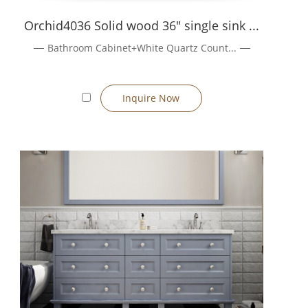
 company information
Orchid4036 Solid wood 36" single sink ...
Bathroom Cabinet+White Quartz Count...
Inquire Now
ite:10]{index=10}