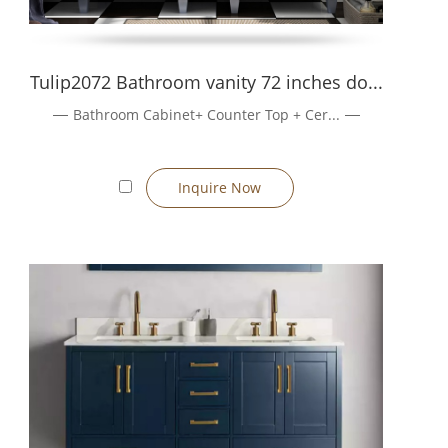
Tulip2072 Bathroom vanity 72 inches do...
Bathroom Cabinet+ Counter Top + Cer...
Inquire Now