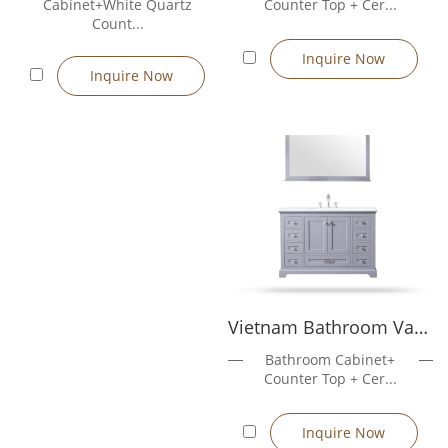
Cabinet+White Quartz
Counter Top + Cer...
support
Count...
Design & customization services: professional design support
Inquire Now
for cabinet structure, style, color, hardware layout, and
Inquire Now
countertop design, tailored to customer requirements
Custom cabinet sizes (600mm–1500mm)
Material options: E1 MDF, plywood, solid wood
Vietnam Bathroom Vanity Rose5048GR
Bathroom Cabinet+
Counter Top + Cer...
Inquire Now