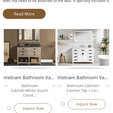
does not need to be attached to the wall. It typically includes a
base cabinet, countertop, sink, and storage drawers or doors.
Unlike wall-mounted vanities, it stands on its own, offering
Read More
easy installation and flexibility in plumbing alignment. This
makes it a preferred solution for remodelers, contractors, and
developers seeking a hassle-free setup in various bathroom
layouts.
These vanities are ideal for both new construction and
renovation projects. Available in standard sizes from 600mm to
1200mm, As a Freestanding Vanity Manufacturer,
Golden
Furnitures's
models feature moisture-resistant MDF, plywood,
or solid wood construction, combined with ceramic, resin, or
quartz countertops.
Vietnam Bathroom Vanity Sunflower204...
Vietnam Bathroom Vanity Rose3048
Bathroom
Bathroom Cabinet+
Cabinet+White Quartz
Counter Top + Cer...
Count...
Freestanding Vanity Manufacturer
Inquire Now
Inquire Now
As a leading freestanding vanity manufacture, we operate a