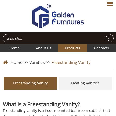
Home
About Us
Products
Contacts
Home
>>
Vanities
>>
Freestanding Vanity
Freestanding Vanity
Floating Vanities
What Is a Freestanding Vanity?
Freestanding vanity is a floor-mounted
bathroom cabinet
that