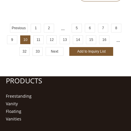
Previous
1
2
...
5
6
7
8
9
10
11
12
13
14
15
16
...
32
33
Next
PRODUCTS
Freestanding
Vanity
Floating
Vanities