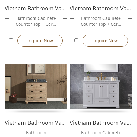
separate countertop (if applicable) using provided mounting
Vietnam Bathroom Vanity Rose4036W
Vietnam Bathroom Vanity Rose4036GR
brackets or silicone sealant.
Seal the Base (Optional): Apply waterproof caulking at the base
Bathroom Cabinet+
Bathroom Cabinet+
to prevent water ingress in humid bathrooms.
Counter Top + Cer...
Counter Top + Cer...
Installation Time: Typically under 1 hour for experienced
installers.
Inquire Now
Inquire Now
Tools Needed: Adjustable wrench, silicone gun, level, drill (if
securing to wall as extra stability option)
Note: All freestanding vanities come with pre-installed legs or
support frames, and require no wall anchors unless
specifically requested for seismic zones or anti-tilt regulations.
Why Choose Golden Furnitures as Your
Freestanding Vanity Manufacturer
In-house production ensures strict quality control and
consistent supply
Experience in mass production for hotels, multi-unit
Vietnam Bathroom Vanity Sunflower303...
Vietnam Bathroom Vanity Rose5048W
residences, and retail chains
Bathroom
Bathroom Cabinet+
Professional English-speaking sales and export documentation