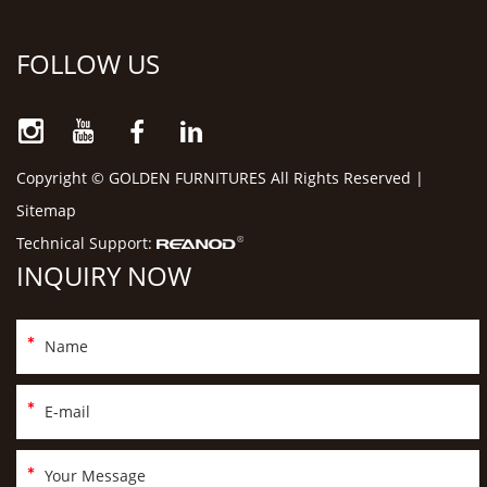
FOLLOW US
Copyright © GOLDEN FURNITURES All Rights Reserved |
Sitemap
Technical Support:
INQUIRY NOW